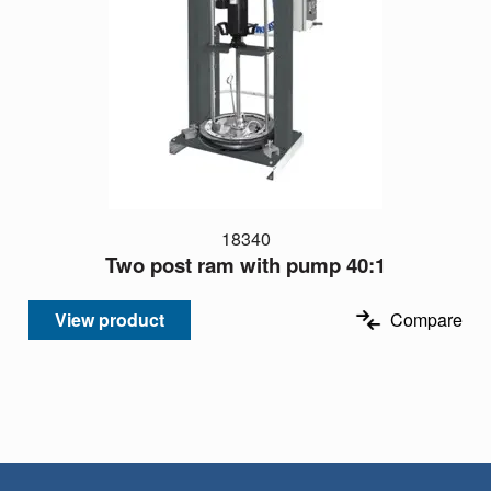
18340
Two post ram with pump 40:1
View product
Compare