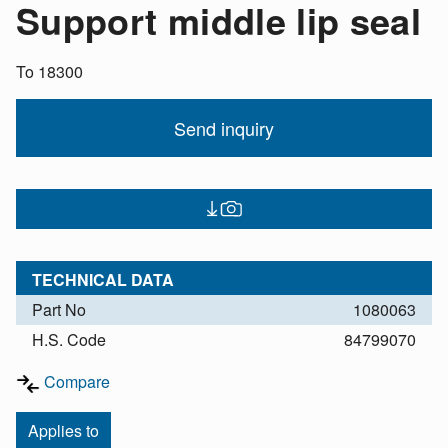
Support middle lip seal
To 18300
Send inquiry
TECHNICAL DATA
Part No
1080063
H.S. Code
84799070
Compare
Applies to