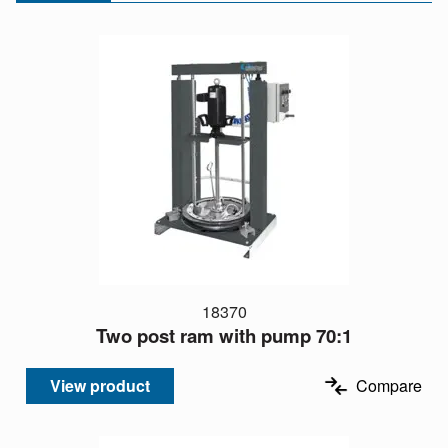
18370
Two post ram with pump 70:1
View product
Compare