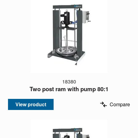
18380
Two post ram with pump 80:1
View product
Compare