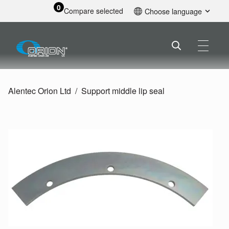
0
Compare selected
Choose language
English
Alentec Orion Ltd
Support middle lip seal