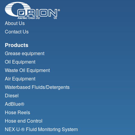
About Us
Contact Us
Products
Grease equipment
Oil Equipment
Waste Oil Equipment
Air Equipment
Waterbased Fluids/
Detergents
Diesel
AdBlue®
Hose Reels
Hose end Control
NEX·U·® Fluid Monitoring System