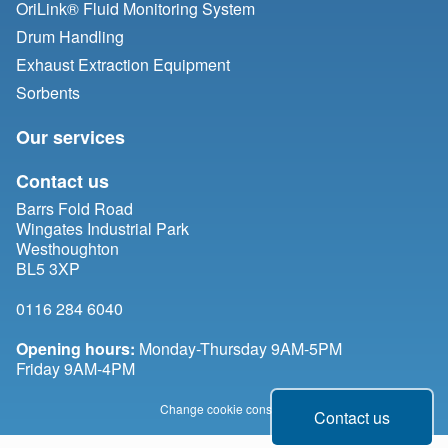
OriLink® Fluid Monitoring System
Drum Handling
Exhaust Extraction Equipment
Sorbents
Our services
Contact us
Barrs Fold Road
Wingates Industrial Park
Westhoughton
BL5 3XP
0116 284 6040
Opening hours:
Monday-Thursday 9AM-5PM
Friday 9AM-4PM
Change cookie consent
Contact us