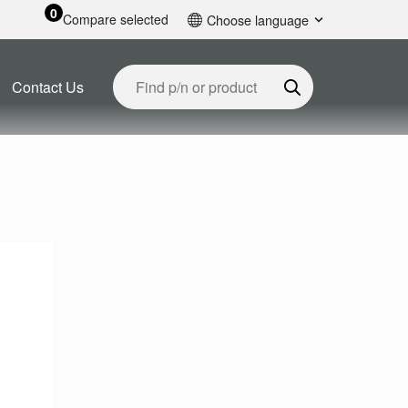
0
Compare selected
Choose language
English
Contact Us