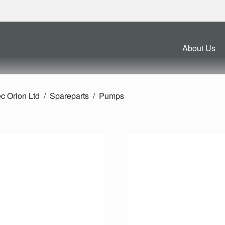
About Us
c Orion Ltd
Spareparts
Pumps