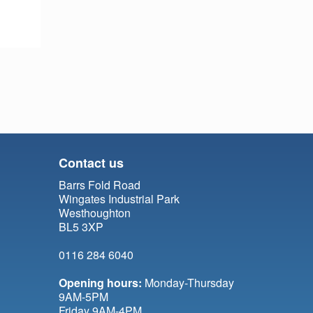
Contact us
Barrs Fold Road
Wingates Industrial Park
Westhoughton
BL5 3XP
0116 284 6040
Opening hours:
Monday-Thursday
9AM-5PM
Friday 9AM-4PM