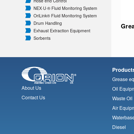
Hose end Control
NEX·U·® Fluid Monitoring System
OriLink® Fluid Monitoring System
Drum Handling
Gre
Exhaust Extraction Equipment
Sorbents
Product
Grease e
About Us
Oil Equip
Contact Us
Waste Oil
Air Equip
Waterbase
Diesel