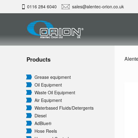
0116 284 6040
sales@alentec-orion.co.uk
Products
Alente
Grease equipment
Oil Equipment
Waste Oil Equipment
Air Equipment
Waterbased Fluids/
Detergents
Diesel
AdBlue®
Hose Reels