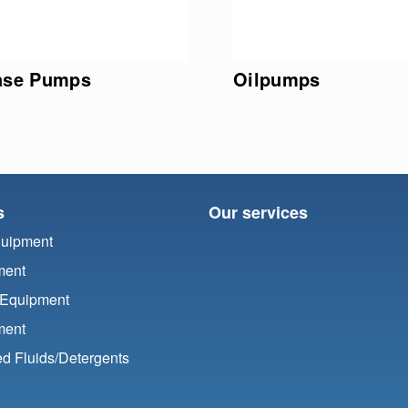
ase Pumps
Oilpumps
s
Our services
quipment
ment
 Equipment
ment
d Fluids/
Detergents