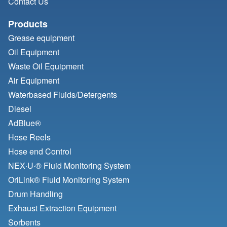
Contact Us
Products
Grease equipment
Oil Equipment
Waste Oil Equipment
Air Equipment
Waterbased Fluids/
Detergents
Diesel
AdBlue®
Hose Reels
Hose end Control
NEX·U·® Fluid Monitoring System
OriLink® Fluid Monitoring System
Drum Handling
Exhaust Extraction Equipment
Sorbents