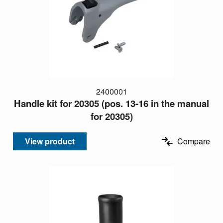
2400001
Handle kit for 20305 (pos. 13-16 in the manual
for 20305)
View product
Compare