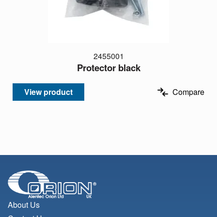
2455001
Protector black
View product
Compare
About Us