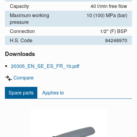
Capacity
40 l/min free flow
Maximum working
10 (100) MPa (bar)
pressure
Connection
1/2" (F) BSP
H.S. Code
84248970
Downloads
20305_EN_SE_ES_FR_1b.pdf
Compare
Spare parts
Applies to