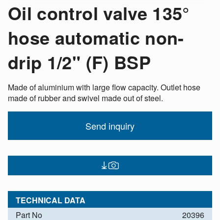
Oil control valve 135°
hose automatic non-
drip 1/2" (F) BSP
Made of aluminium with large flow capacity. Outlet hose
made of rubber and swivel made out of steel.
Send inquiry
TECHNICAL DATA
Part No
20396