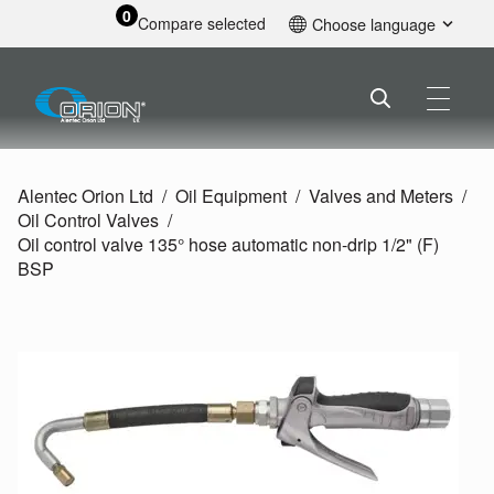
0
Compare selected
Choose language
English
Alentec Orion Ltd
Oil Equipment
Valves and Meters
Oil Control Valves
Oil control valve 135° hose automatic non-drip 1/
2" (F)
BSP