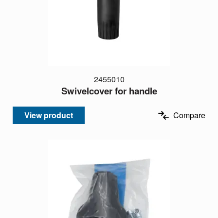
2455010
Swivelcover for handle
View product
Compare