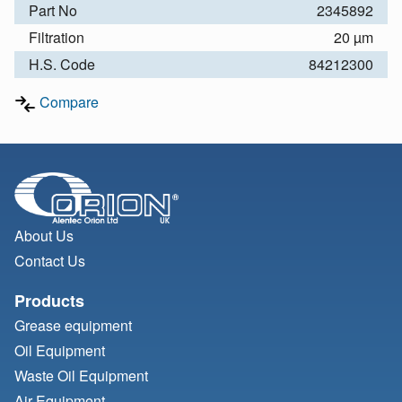
Part No
2345892
Filtration
20 µm
H.S. Code
84212300
Compare
About Us
Contact Us
Products
Grease equipment
Oil Equipment
Waste Oil Equipment
Air Equipment