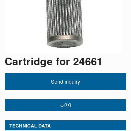
Cartridge for 24661
Send inquiry
TECHNICAL DATA