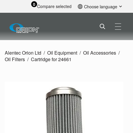
0
Compare selected
Choose language
English
Alentec Orion Ltd
Oil Equipment
Oil Accessories
Oil Filters
Cartridge for 24661