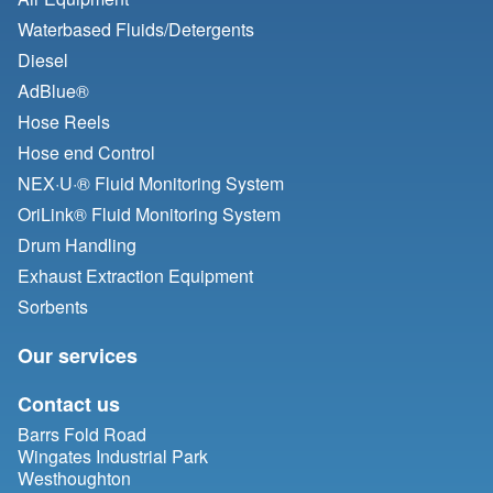
Waterbased Fluids/
Detergents
Diesel
AdBlue®
Hose Reels
Hose end Control
NEX·U·® Fluid Monitoring System
OriLink® Fluid Monitoring System
Drum Handling
Exhaust Extraction Equipment
Sorbents
Our services
Contact us
Barrs Fold Road
Wingates Industrial Park
Westhoughton