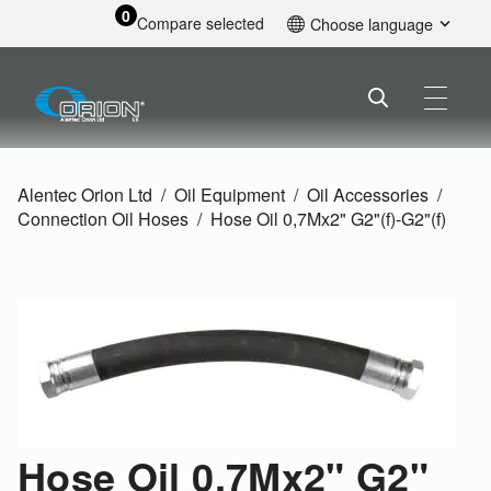
0
Compare selected
Choose language
English
Alentec Orion Ltd
Oil Equipment
Oil Accessories
Connection Oil Hoses
Hose Oil 0,7Mx2" G2"(f)-G2"(f)
Hose Oil 0,7Mx2" G2"