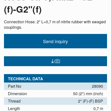
(f)-G2"(f)
Connection Hose. 2" L=0,7 m of nitrile rubber with swaged
couplings.
Send inquiry
TECHNICAL DATA
Part No
28090
Dimension
50 (2") mm (inch)
Thread
2" (F)-(F) BSP
Length
0,7 m