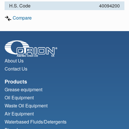
H.S. Code
40094200
Compare
About Us
Contact Us
Products
Grease equipment
Oil Equipment
Waste Oil Equipment
Air Equipment
Waterbased Fluids/
Detergents