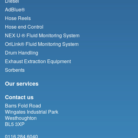
Diesel
AdBlue®
Hose Reels
Hose end Control
NEX·U·® Fluid Monitoring System
OriLink® Fluid Monitoring System
Drum Handling
Exhaust Extraction Equipment
Sorbents
Our services
Contact us
Barrs Fold Road
Wingates Industrial Park
Westhoughton
BL5 3XP
0116 284 6040