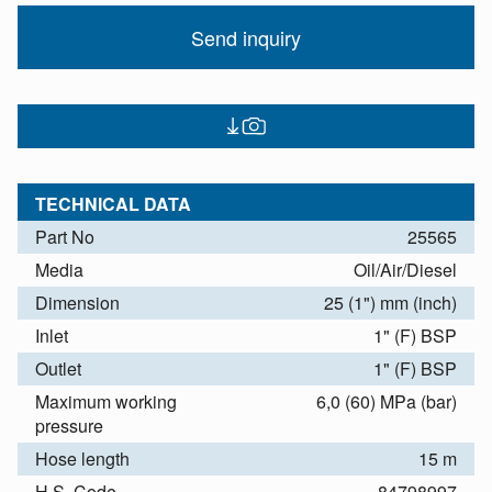
Send inquiry
TECHNICAL DATA
Part No
25565
Media
Oil/Air/Diesel
Dimension
25 (1") mm (inch)
Inlet
1" (F) BSP
Outlet
1" (F) BSP
Maximum working
6,0 (60) MPa (bar)
pressure
Hose length
15 m
H.S. Code
84798997