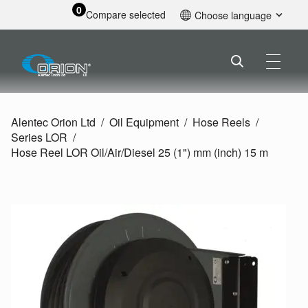
0
Compare selected
Choose language
English
Alentec Orion Ltd
Oil Equipment
Hose Reels
Series LOR
Hose Reel LOR Oil/
Air/
Diesel 25 (1") mm (inch) 15 m