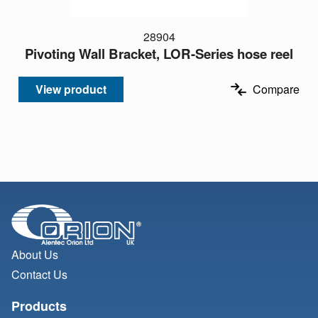
28904
Pivoting Wall Bracket, LOR-Series hose reel
View product
Compare
About Us
Contact Us
Products