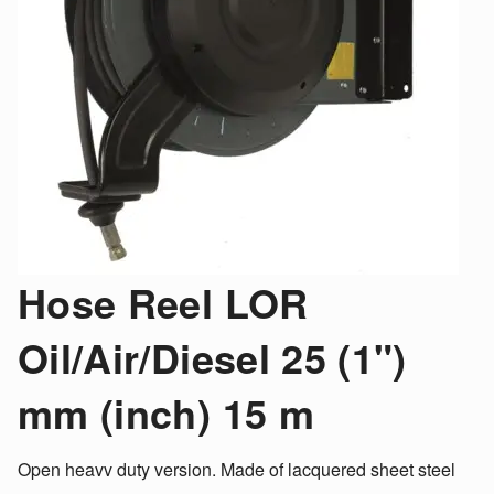
Hose Reel LOR
Oil/Air/Diesel 25 (1")
mm (inch) 15 m
Open heavv duty version. Made of lacquered sheet steel