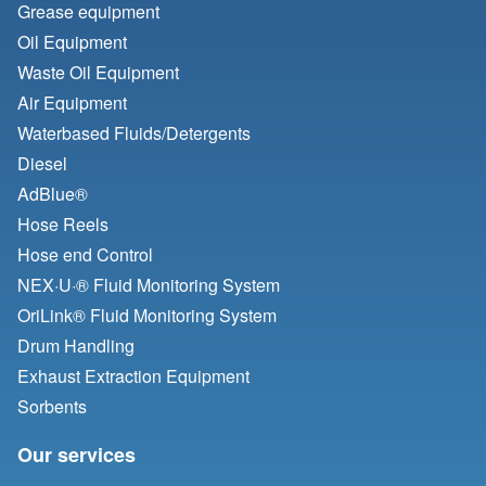
Grease equipment
Oil Equipment
Waste Oil Equipment
Air Equipment
Waterbased Fluids/
Detergents
Diesel
AdBlue®
Hose Reels
Hose end Control
NEX·U·® Fluid Monitoring System
OriLink® Fluid Monitoring System
Drum Handling
Exhaust Extraction Equipment
Sorbents
Our services