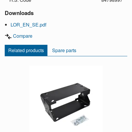
Downloads
LOR_EN_SE.pdf
Compare
Related products
Spare parts