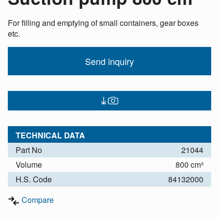
For filling and emptying of small containers, gear boxes
etc.
Send inquiry
TECHNICAL DATA
Part No
21044
Volume
800 cm³
H.S. Code
84132000
Compare