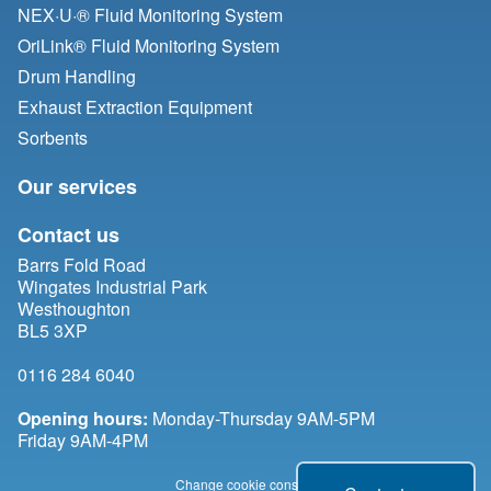
NEX·U·® Fluid Monitoring System
OriLink® Fluid Monitoring System
Drum Handling
Exhaust Extraction Equipment
Sorbents
Our services
Contact us
Barrs Fold Road
Wingates Industrial Park
Westhoughton
BL5 3XP
0116 284 6040
Opening hours:
Monday-Thursday 9AM-5PM
Friday 9AM-4PM
Change cookie consent