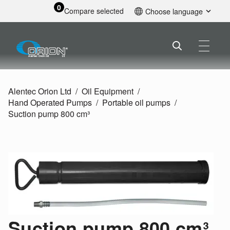
0
Compare selected
Choose language
English
Alentec Orion Ltd
Oil Equipment
Hand Operated Pumps
Portable oil pumps
Suction pump 800 cm³
Suction pump 800 cm³