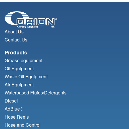
About Us
Contact Us
Products
Grease equipment
Oil Equipment
Waste Oil Equipment
Air Equipment
Waterbased Fluids/
Detergents
Diesel
AdBlue®
Hose Reels
Hose end Control