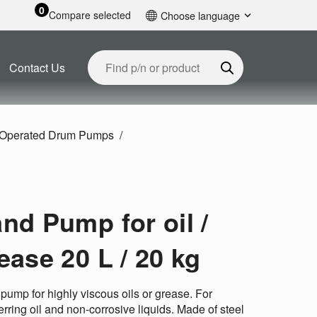
0
Compare selected
Choose language
English
Contact Us
Operated Drum Pumps
nd Pump for oil /
ease 20 L / 20 kg
pump for highly viscous oils or grease. For
erring oil and non-corrosive liquids. Made of steel