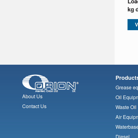
Loa
kg 
V
Product
Grease e
About Us
Oil Equip
Contact Us
Waste Oil
Air Equip
Waterbase
Diesel