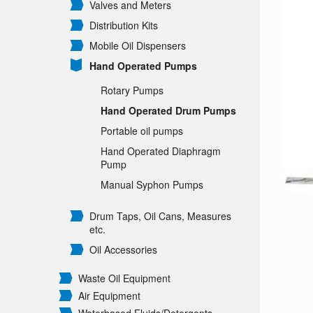
Valves and Meters
Distribution Kits
Mobile Oil Dispensers
Hand Operated Pumps
Rotary Pumps
Hand Operated Drum Pumps
Portable oil pumps
Hand Operated Diaphragm
Pump
Manual Syphon Pumps
Drum Taps, Oil Cans, Measures
etc.
Oil Accessories
Waste Oil Equipment
Air Equipment