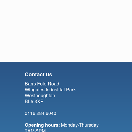
Contact us
Barrs Fold Road
Wingates Industrial Park
Westhoughton
BL5 3XP
0116 284 6040
Opening hours:
Monday-Thursday
9AM-5PM