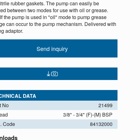
nitrile rubber gaskets. The pump can easily be
ted between two modes for use with oil or grease.
 If the pump is used in "oil" mode to pump grease
e can occur to the pump mechanism. Delivered with
ng adaptor.
Send inquiry
CHNICAL DATA
t No
21499
ead
3/8" - 3/4" (F)-(M) BSP
. Code
84132000
nloads