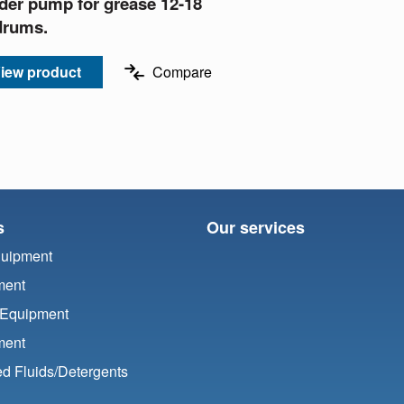
der pump for grease 12-18
drums.
iew product
Compare
s
Our services
quipment
ment
 Equipment
ment
d Fluids/
Detergents