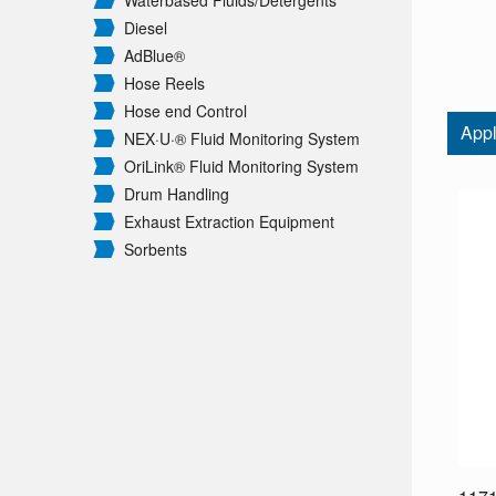
Waterbased Fluids/
Detergents
Diesel
AdBlue®
Hose Reels
Hose end Control
Appl
NEX·U·® Fluid Monitoring System
OriLink® Fluid Monitoring System
Drum Handling
Exhaust Extraction Equipment
Sorbents