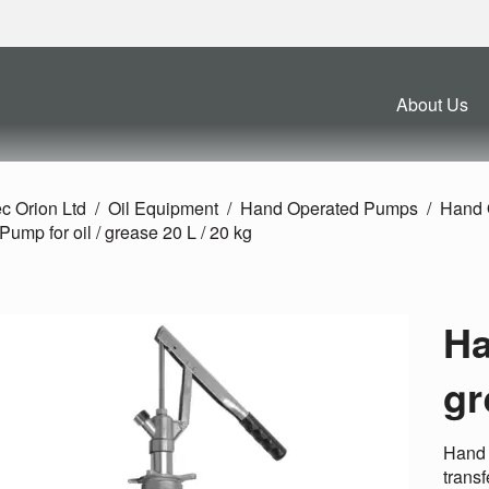
About Us
c Orion Ltd
Oil Equipment
Hand Operated Pumps
Hand 
ump for oil /
grease 20 L /
20 kg
Ha
gr
Hand 
transf