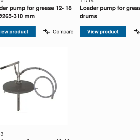
10
11714
der pump for grease 12- 18
Loader pump for grea
Ø265-310 mm
drums
iew product
Compare
View product
13