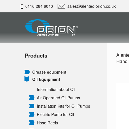
0116 284 6040
sales@alentec-orion.co.uk
Products
Alente
Hand P
Grease equipment
Oil Equipment
Information about Oil
Air Operated Oil Pumps
Installation Kits for Oil Pumps
Electric Pump for Oil
Hose Reels