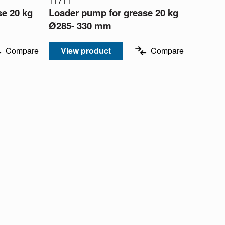
11711
se 20 kg
Loader pump for grease 20 kg
Ø285- 330 mm
Compare
View product
Compare