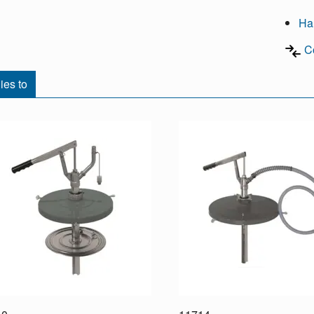
Ha
C
ies to