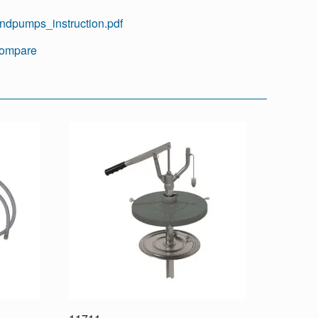
ndpumps_instruction.pdf
ompare