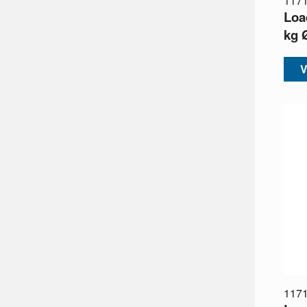
117
Loa
kg 
V
117