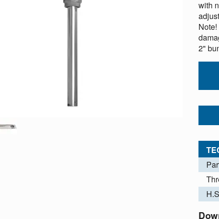
with 
adjus
Note!
damag
2" bu
TE
Par
Thr
H.S
Dow