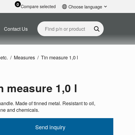
0
Compare selected
Choose language
English
Contact Us
etc.
Measures
Tin measure 1,0 l
n measure 1,0 l
andle. Made of tinned metal. Resistant to oil,
ine and chemicals.
Send inquiry