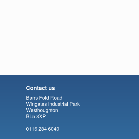
Contact us
Barrs Fold Road
Wingates Industrial Park
Westhoughton
BL5 3XP
0116 284 6040