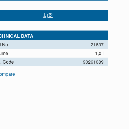
CHNICAL DATA
t No
21637
lume
1,0 l
. Code
90261089
ompare