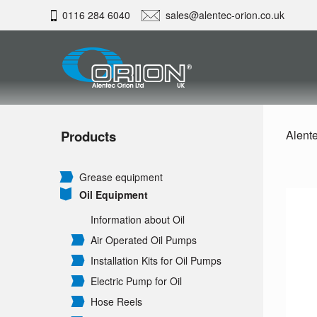
0116 284 6040
sales@alentec-orion.co.uk
Products
Alente
Grease equipment
Oil Equipment
Information about Oil
Air Operated Oil Pumps
Installation Kits for Oil Pumps
Electric Pump for Oil
Hose Reels