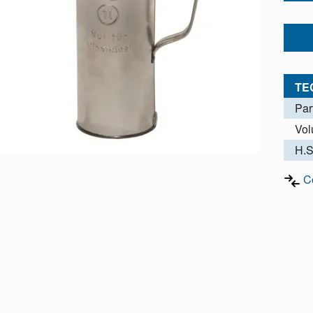
TE
Par
Vo
H.S
C