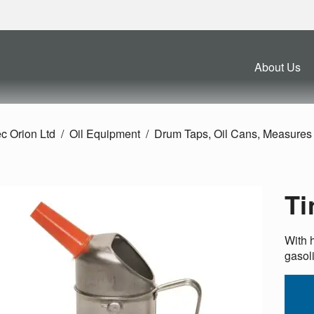
About Us
c Orion Ltd
Oil Equipment
Drum Taps, Oil Cans, Measures 
Ti
With h
gasol