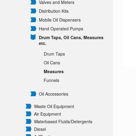
Valves and Meters
Distribution Kits
Mobile Oil Dispensers
Hand Operated Pumps
Drum Taps, Oil Cans, Measures
etc.
Drum Taps
Oil Cans
Measures
Funnels
Oil Accessories
Waste Oil Equipment
Air Equipment
Waterbased Fluids/
Detergents
Diesel