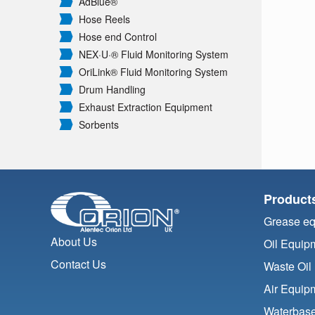
AdBlue®
Hose Reels
Hose end Control
NEX·U·® Fluid Monitoring System
OriLink® Fluid Monitoring System
Drum Handling
Exhaust Extraction Equipment
Sorbents
Product
Grease e
About Us
Oil Equip
Contact Us
Waste Oil
Air Equip
Waterbase