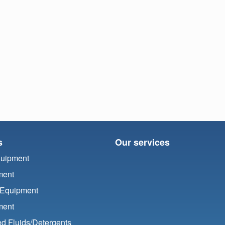
s
Our services
quipment
ment
 Equipment
ment
d Fluids/
Detergents