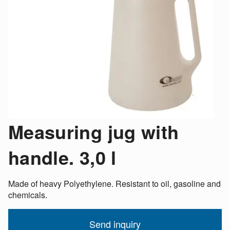
Measuring jug with
handle. 3,0 l
Made of heavy Polyethylene. Resistant to oil, gasoline and
chemicals.
Send inquiry