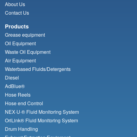
About Us
Contact Us
Products
Grease equipment
Oil Equipment
Waste Oil Equipment
Air Equipment
Waterbased Fluids/
Detergents
Diesel
AdBlue®
Hose Reels
Hose end Control
NEX·U·® Fluid Monitoring System
OriLink® Fluid Monitoring System
Drum Handling