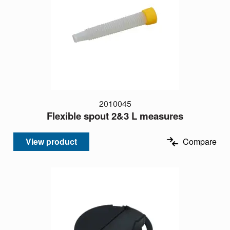
2010045
Flexible spout 2&3 L measures
View product
Compare