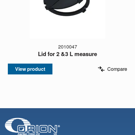
2010047
Lid for 2 &3 L measure
View product
Compare