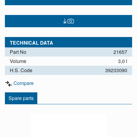
TECHNICAL DATA
Part No
21657
Volume
3,0 l
H.S. Code
39233090
Compare
Spare parts