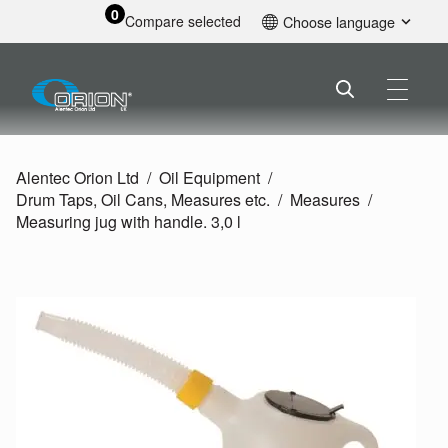
0
Compare selected
Choose language
English
Alentec Orion Ltd
Oil Equipment
Drum Taps, Oil Cans, Measures etc.
Measures
Measuring jug with handle. 3,0 l