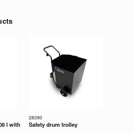
ucts
28390
08 l with
Safety drum trolley