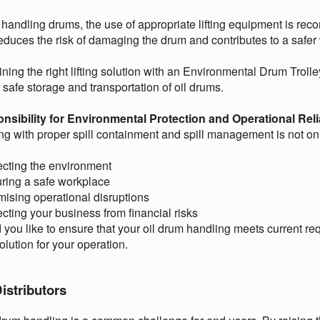
handling drums, the use of appropriate lifting equipment is r
educes the risk of damaging the drum and contributes to a safe
ing the right lifting solution with an Environmental Drum Trol
e safe storage and transportation of oil drums.
nsibility for Environmental Protection and Operational Relia
g with proper spill containment and spill management is not only
ecting the environment
ring a safe workplace
mising operational disruptions
ecting your business from financial risks
you like to ensure that your oil drum handling meets current re
solution for your operation.
istributors