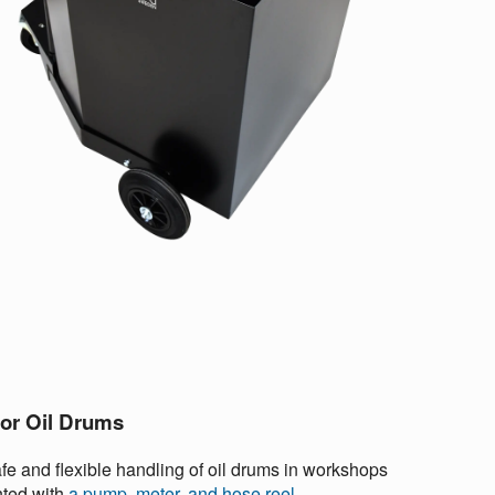
for Oil Drums
fe and flexible handling of oil drums in workshops
nted with
a pump, meter, and hose reel
.