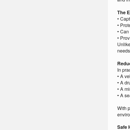
The E
• Capt
• Prot
• Can 
• Pro
Unlike
needs 
Reduc
In pra
• A ve
• A d
• A mi
• A sea
With p
envir
Safe 