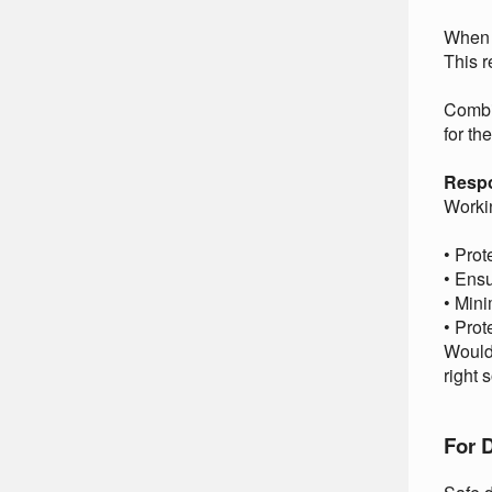
When 
This r
Combin
for th
Respo
Workin
• Prot
• Ensu
• Mini
• Prot
Would 
right 
For D