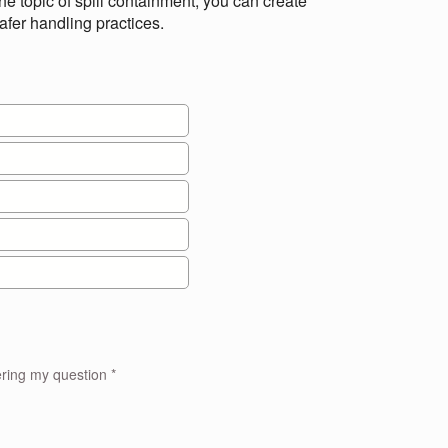
e topic of spill containment, you can create
afer handling practices.
I approve to the treatment of personal information for the purpose of answering my question *