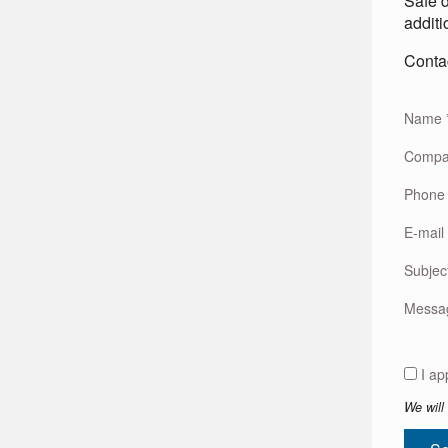
Safe d
additi
Contac
Name
Comp
Phone
E-mail
Subjec
Mess
We will 