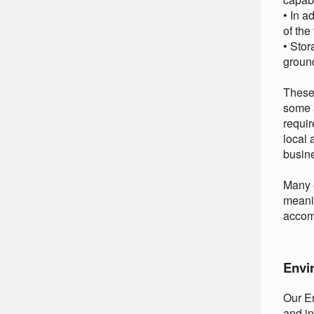
• In a
of the
• Stor
groun
These 
some a
requir
local 
busin
Many o
meanin
accom
Envi
Our En
and in