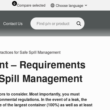
0
Compare selected
Choose language
English
Contact Us
ractices for Safe Spill Management
nt – Requirements
 Spill Management
tors to consider. Most importantly, you must
nmental regulations. In the event of a leak, the
f the largest container (100%) as well as at least