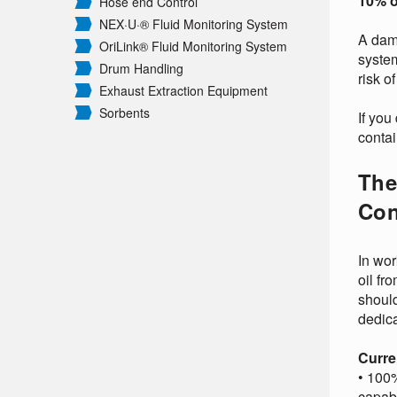
10% o
Hose end Control
NEX·U·® Fluid Monitoring System
A dama
OriLink® Fluid Monitoring System
system
Drum Handling
risk o
Exhaust Extraction Equipment
Sorbents
If you
contai
The
Con
In wor
oil fr
should
dedica
Curre
• 100%
capab