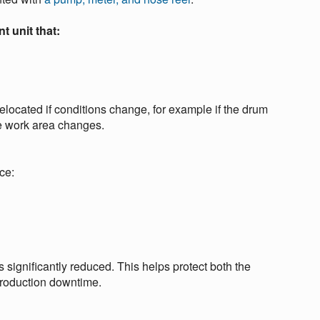
t unit that:
elocated if conditions change, for example if the drum
he work area changes.
ce:
is significantly reduced. This helps protect both the
production downtime.