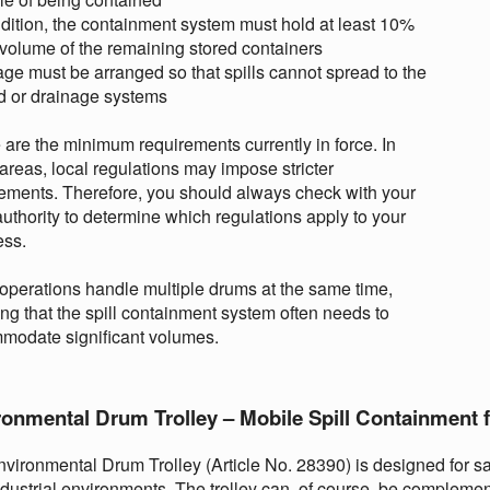
ddition, the containment system must hold at least 10%
 volume of the remaining stored containers
age must be arranged so that spills cannot spread to the
d or drainage systems
are the minimum requirements currently in force. In
reas, local regulations may impose stricter
ements. Therefore, you should always check with your
authority to determine which regulations apply to your
ess.
perations handle multiple drums at the same time,
g that the spill containment system often needs to
modate significant volumes.
ronmental Drum Trolley – Mobile Spill Containment 
vironmental Drum Trolley (Article No. 28390) is designed for sa
dustrial environments. The trolley can, of course, be compleme