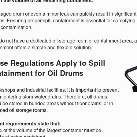
f the volume of all remaining containers.
ged drum or even a minor leak can quickly result in significant 
s. Ensuring proper spill containment is essential for complying
f contamination.
 do not have a dedicated oil storage room or containment area, a 
nment offers a simple and flexible solution.
se Regulations Apply to Spill
tainment for Oil Drums
kshops and industrial facilities, it is important to prevent
om entering stormwater drains. Therefore, oil drums
 be stored in bunded areas without floor drains, or in
ted oil storage rooms.
nt requirements state that:
 of the volume of the largest container must be
le of being contained