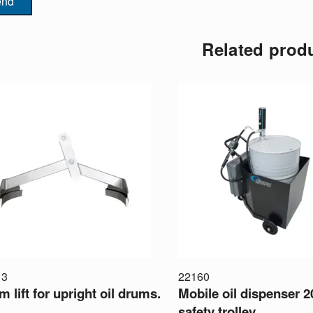
end
Related prod
13
22160
 lift for upright oil drums.
Mobile oil dispenser 2
safety trolley