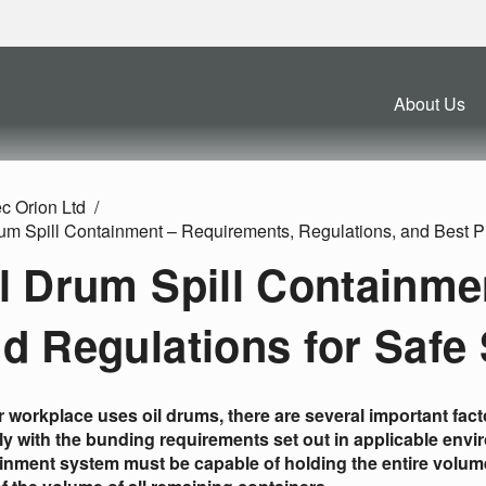
About Us
c Orion Ltd
rum Spill Containment – Requirements, Regulations, and Best P
l Drum Spill Containme
d Regulations for Safe
ur workplace uses oil drums, there are several important fac
y with the bunding requirements set out in applicable enviro
inment system must be capable of holding the entire volume o