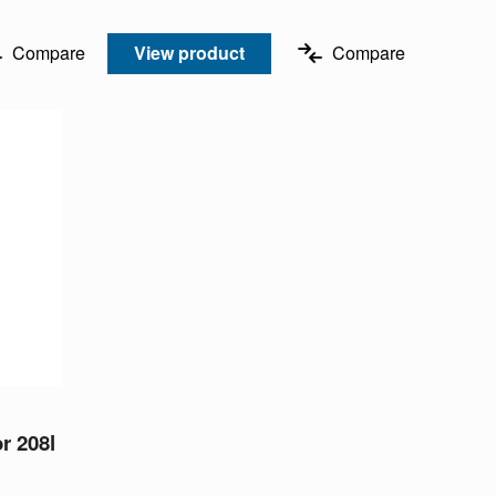
Compare
View product
Compare
or 208l