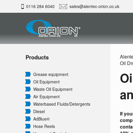
0116 284 6040
sales@alentec-orion.co.uk
Products
Alente
Oil D
Oi
Grease equipment
Oil Equipment
an
Waste Oil Equipment
Air Equipment
Waterbased Fluids/
Detergents
Diesel
If yo
AdBlue®
compl
Hose Reels
conta