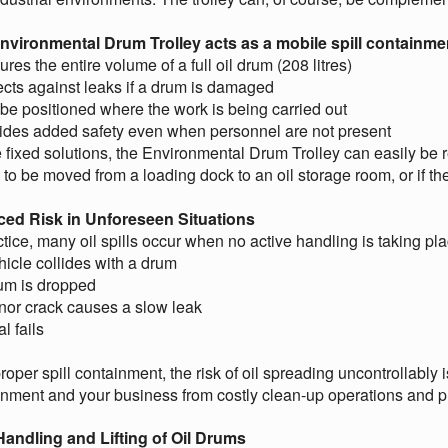
nvironmental Drum Trolley acts as a mobile spill containmen
ures the entire volume of a full oil drum (208 litres)
ects against leaks if a drum is damaged
be positioned where the work is being carried out
vides added safety even when personnel are not present
 fixed solutions, the Environmental Drum Trolley can easily be r
to be moved from a loading dock to an oil storage room, or if t
ed Risk in Unforeseen Situations
ctice, many oil spills occur when no active handling is taking pla
hicle collides with a drum
rum is dropped
nor crack causes a slow leak
l fails
roper spill containment, the risk of oil spreading uncontrollably 
onment and your business from costly clean-up operations and 
Handling and Lifting of Oil Drums