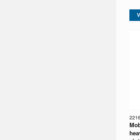
V
221
Mobi
heav