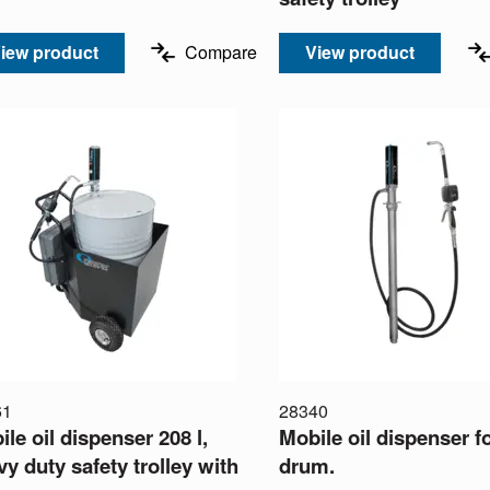
iew product
Compare
View product
61
28340
le oil dispenser 208 l,
Mobile oil dispenser f
y duty safety trolley with
drum.