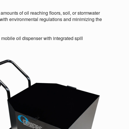
amounts of oil reaching floors, soil, or stormwater
 with environmental regulations and minimizing the
mobile oil dispenser with integrated spill