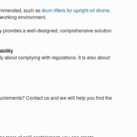
ecommended, such as
drum lifters for upright oil drums
.
r working environment.
ley provides a well-designed, comprehensive solution
bility
 about complying with regulations. It is also about:
quirements? Contact us and we will help you find the