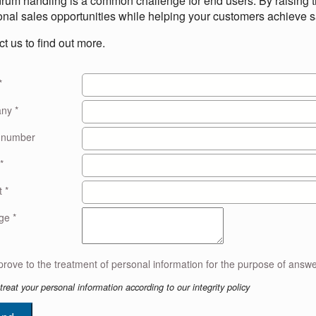
rum handling is a common challenge for end users. By raising th
onal sales opportunities while helping your customers achieve s
t us to find out more.
*
any
*
 number
*
t
*
age
*
treat your personal information according to our integrity policy