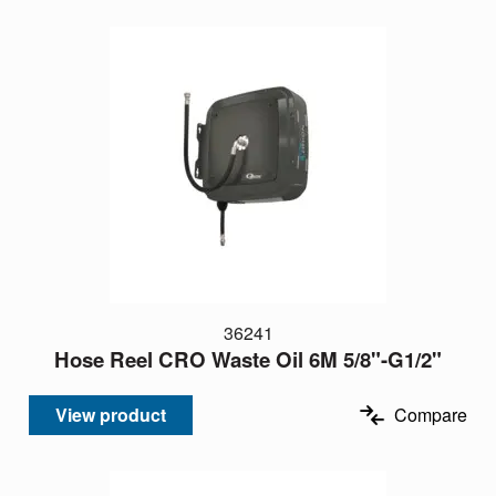
36241
Hose Reel CRO Waste Oil 6M 5/8"-G1/2"
View product
Compare