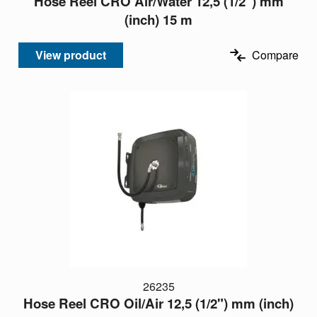
Hose Reel CRO Air/Water 12,5 (1/2") mm
(inch) 15 m
View product
Compare
26235
Hose Reel CRO Oil/Air 12,5 (1/2") mm (inch)