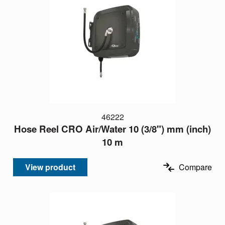
46222
Hose Reel CRO Air/Water 10 (3/8") mm (inch)
10 m
View product
Compare