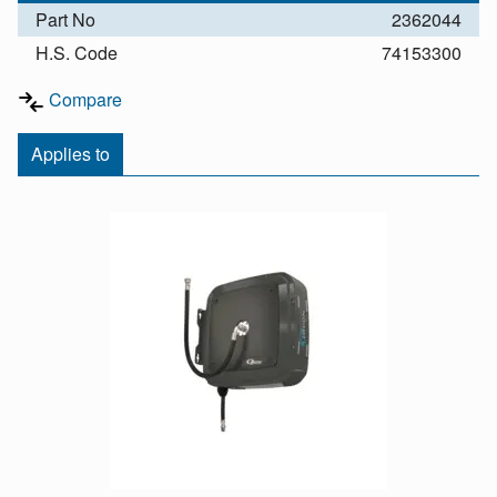
Part No
2362044
H.S. Code
74153300
Compare
Applies to