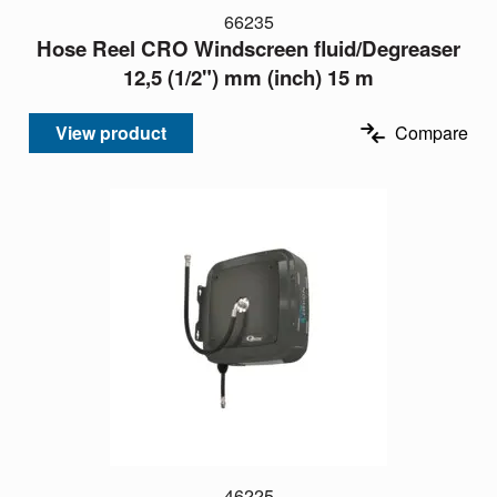
66235
Hose Reel CRO Windscreen fluid/Degreaser
12,5 (1/2") mm (inch) 15 m
View product
Compare
46225