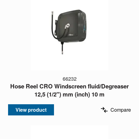
66232
Hose Reel CRO Windscreen fluid/Degreaser
12,5 (1/2") mm (inch) 10 m
View product
Compare