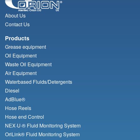
About Us
Contact Us
Products
Grease equipment
Oil Equipment
Waste Oil Equipment
Air Equipment
Waterbased Fluids/
Detergents
Diesel
AdBlue®
Hose Reels
Hose end Control
NEX·U·® Fluid Monitoring System
OriLink® Fluid Monitoring System