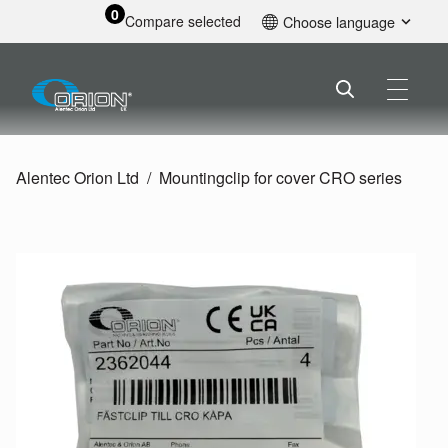
0
Compare selected
Choose language
English
Alentec Orion Ltd
Mountingclip for cover CRO series