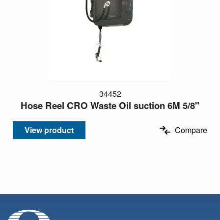
34452
Hose Reel CRO Waste Oil suction 6M 5/8"
View product
Compare