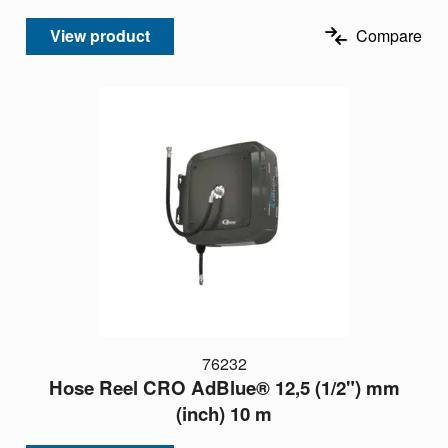
View product
Compare
76232
Hose Reel CRO AdBlue® 12,5 (1/2") mm
(inch) 10 m