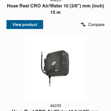
Hose Reel CRO Air/Water 10 (3/8") mm (inch)
15 m
View product
Compare
46235