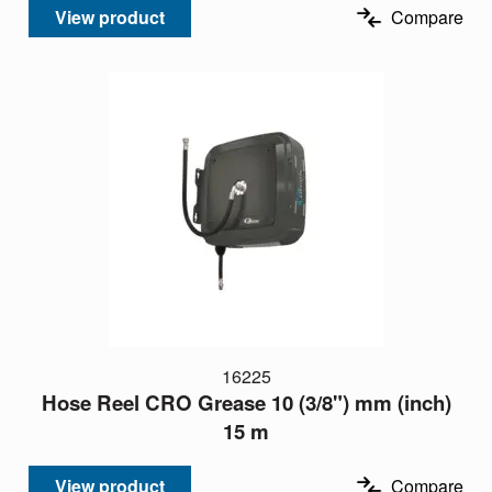
View product
Compare
16225
Hose Reel CRO Grease 10 (3/8") mm (inch)
15 m
View product
Compare