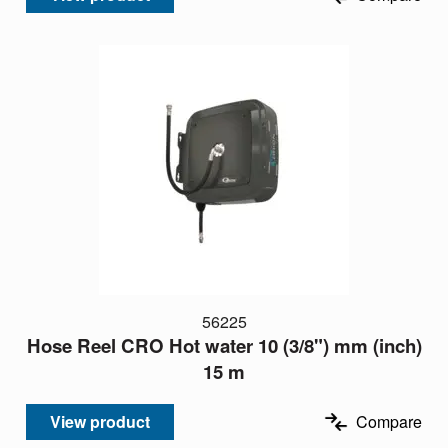
56225
Hose Reel CRO Hot water 10 (3/8") mm (inch)
15 m
View product
Compare