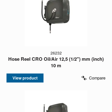
26232
Hose Reel CRO Oil/Air 12,5 (1/2") mm (inch)
10 m
View product
Compare