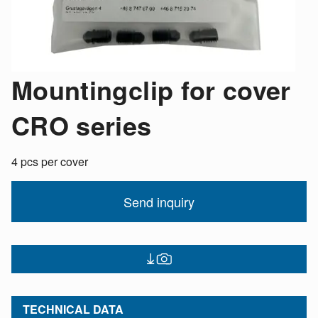
Mountingclip for cover
CRO series
4 pcs per cover
Send inquiry
TECHNICAL DATA