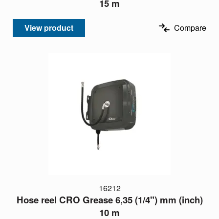
15 m
View product
Compare
16212
Hose reel CRO Grease 6,35 (1/4") mm (inch)
10 m