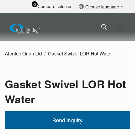
0
Compare selected
Choose language
English
Alentec Orion Ltd
Gasket Swivel LOR Hot Water
Gasket Swivel LOR Hot
Water
Send inquiry