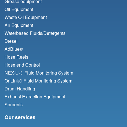
Grease equipment
Oil Equipment
Waste Oil Equipment
Air Equipment
Waterbased Fluids/
Detergents
Diesel
AdBlue®
Hose Reels
Hose end Control
NEX·U·® Fluid Monitoring System
OriLink® Fluid Monitoring System
Drum Handling
Exhaust Extraction Equipment
Sorbents
Our services