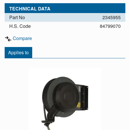
TECHNICAL DATA
Part No
2345955
H.S. Code
84799070
Compare
Applies to