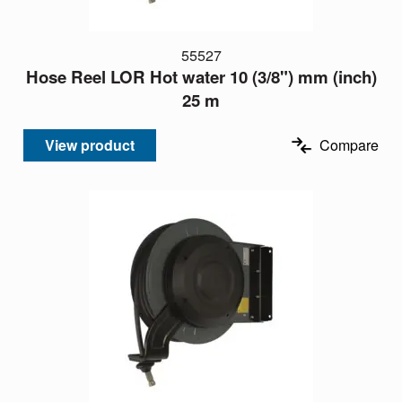
55527
Hose Reel LOR Hot water 10 (3/8") mm (inch)
25 m
View product
Compare