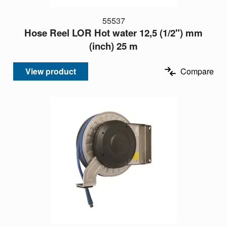
55537
Hose Reel LOR Hot water 12,5 (1/2") mm
(inch) 25 m
View product
Compare