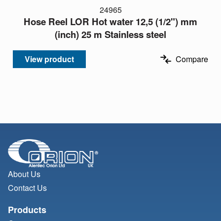
24965
Hose Reel LOR Hot water 12,5 (1/2") mm
(inch) 25 m Stainless steel
View product
Compare
About Us
Contact Us
Products