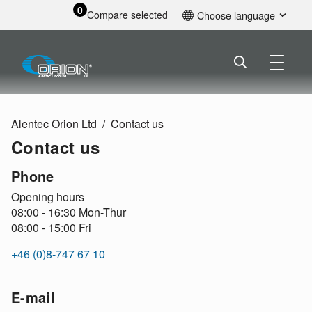
0
Compare selected
Choose language
English
Alentec Orion Ltd
Contact us
Contact us
Phone
Opening hours
08:00 - 16:30 Mon-Thur
08:00 - 15:00 Fri
+46 (0)8-747 67 10
E-mail