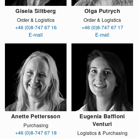
Gisela Siltberg
Olga Putrych
Order & Logistics
Order & Logistics
+46 (0)8-747 67 16
+46 (0)8-747 67 17
E-mail
E-mail
Anette Pettersson
Eugenia Baffioni
Venturi
Purchasing
+46 (0)8-747 67 18
Logistics & Purchasing