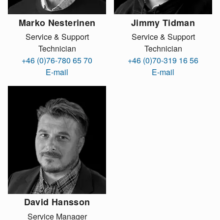
Marko Nesterinen
Jimmy Tidman
Service & Support
Service & Support
Technician
Technician
+46 (0)76-780 65 70
+46 (0)70-319 16 56
E-mail
E-mail
David Hansson
Service Manager