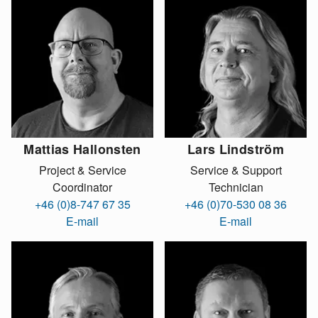
Mattias Hallonsten
Lars Lindström
Project & Service
Service & Support
Coordinator
Technician
+46 (0)8-747 67 35
+46 (0)70-530 08 36
E-mail
E-mail