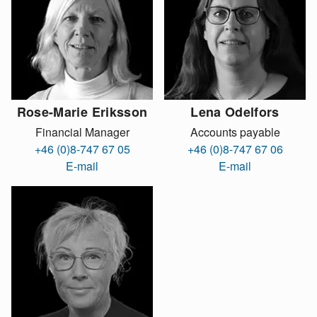
Rose-Marie Eriksson
Lena Odelfors
Financial Manager
Accounts payable
+46 (0)8-747 67 05
+46 (0)8-747 67 06
E-mail
E-mail