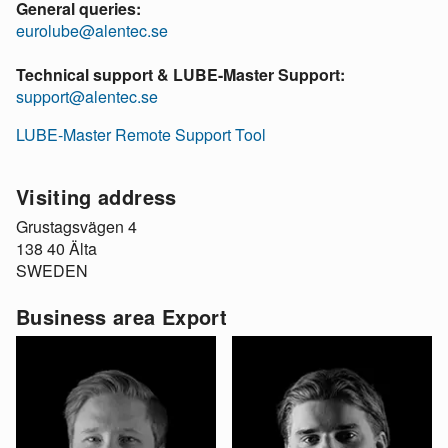
General queries:
eurolube@alentec.se
Technical support & LUBE-Master Support:
support@alentec.se
LUBE-Master Remote Support Tool
Visiting address
Grustagsvägen 4
138 40 Älta
SWEDEN
Business area Export