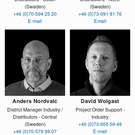
(Sweden)
(Sweden)
+46 (0)70-594 25 20
+46 (0)73-091 81 76
E-mail
Email
Anders Nordvalc
David Wolgast
District Manager Industry /
Project Order Support -
Distributors - Central
Industry
(Sweden)
+46 (0)73-955 59 49
+46 (0)70-579 59 07
E-mail