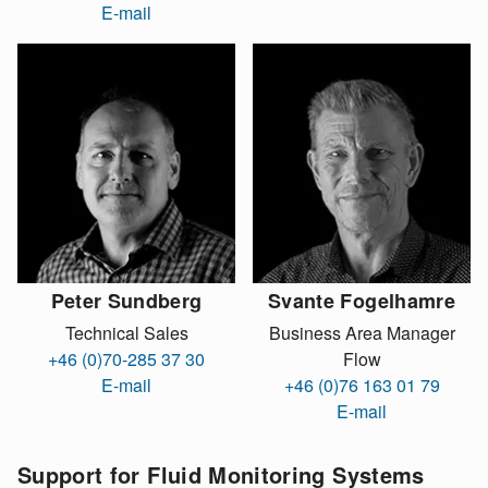
E-mail
Peter Sundberg
Svante Fogelhamre
Technical Sales
Business Area Manager
+46 (0)70-285 37 30
Flow
E-mail
+46 (0)76 163 01 79
E-mail
Support for Fluid Monitoring Systems