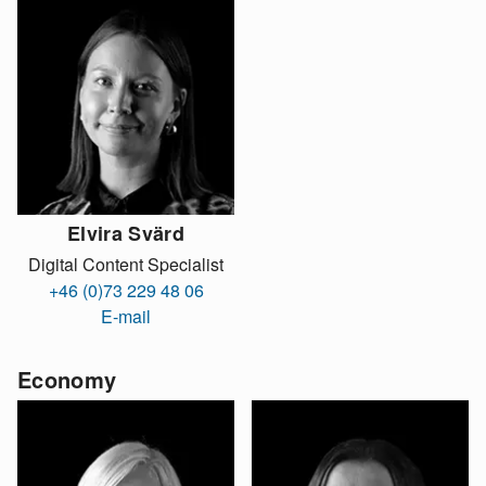
Elvira Svärd
Digital Content Specialist
+46 (0)73 229 48 06
E-mail
Economy