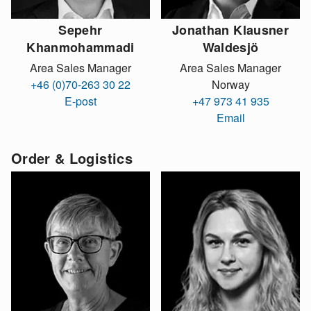
Sepehr
Jonathan Klausner
Khanmohammadi
Waldesjö
Area Sales Manager
Area Sales Manager
+46 (0)70-263 30 22
Norway
E-post
+47 973 41 935
Email
Order & Logistics