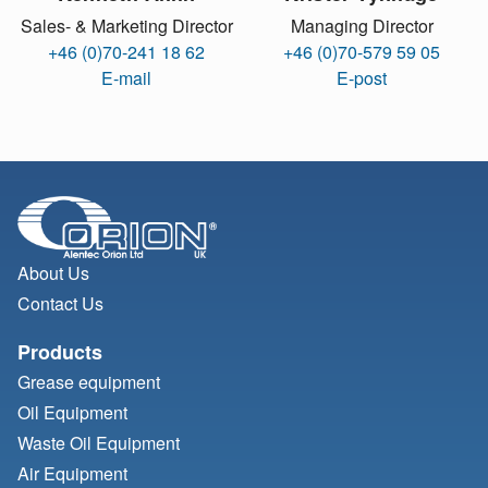
Sales- & Marketing Director
Managing Director
+46 (0)70-241 18 62
+46 (0)70-579 59 05
E-mail
E-post
About Us
Contact Us
Products
Grease equipment
Oil Equipment
Waste Oil Equipment
Air Equipment