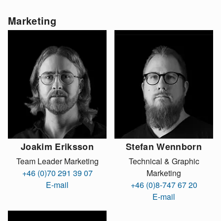
Marketing
Joakim Eriksson
Stefan Wennborn
Team Leader Marketing
Technical & Graphic
+46 (0)70 291 39 07
Marketing
E-mail
+46 (0)8-747 67 20
E-mail