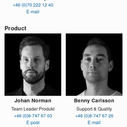
+46 (0)70 222 12 40
E-mail
Product
Johan Norman
Benny Carlsson
Team Leader Produkt
Support & Quality
+46 (0)8-747 67 03
+46 (0)8-747 67 26
E-post
E-mail