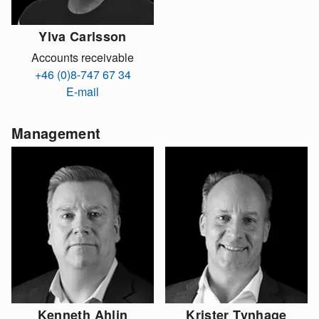
Ylva Carlsson
Accounts receivable
+46 (0)8-747 67 34
E-mail
Management
Kenneth Ahlin
Krister Tynhage