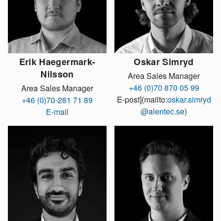
Erik Haegermark-
Oskar Simryd
Nilsson
Area Sales Manager
+46 (0)70 870 05 99
Area Sales Manager
E-post](mailto:
oskar.simryd
+46 (0)70-281 71 89
@alentec.se
)
E-mail