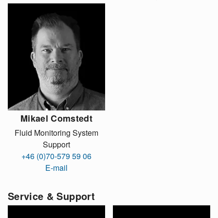
Mikael Comstedt
Fluid Monitoring System
Support
+46 (0)70-579 59 06
E-mail
Service & Support