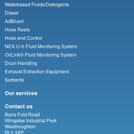
Waterbased Fluids/
Detergents
Diesel
AdBlue®
Hose Reels
Hose end Control
NEX·U·® Fluid Monitoring System
OriLink® Fluid Monitoring System
Drum Handling
Exhaust Extraction Equipment
Sorbents
Our services
Contact us
Barrs Fold Road
Wingates Industrial Park
Westhoughton
BL5 3XP