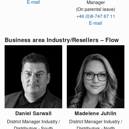
E-mail
Manager
(On parental leave)
+46 (0)8-747 67 11
E-mail
Business area Industry/Resellers – Flow
Daniel Sarwall
Madelene Juhlin
District Manager Industry /
District Manager Industry /
Distributors - South
Distributors - North