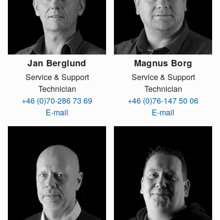
Jan Berglund
Magnus Borg
Service & Support
Service & Support
Technician
Technician
+46 (0)70-286 73 69
+46 (0)76-147 50 06
E-mail
E-mail