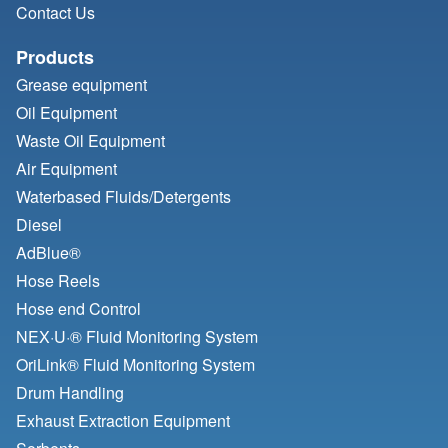
Contact Us
Products
Grease equipment
Oil Equipment
Waste Oil Equipment
Air Equipment
Waterbased Fluids/
Detergents
Diesel
AdBlue®
Hose Reels
Hose end Control
NEX·U·® Fluid Monitoring System
OriLink® Fluid Monitoring System
Drum Handling
Exhaust Extraction Equipment