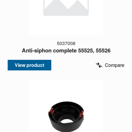
5037008
Anti-siphon complete 55525, 55526
View product
Compare