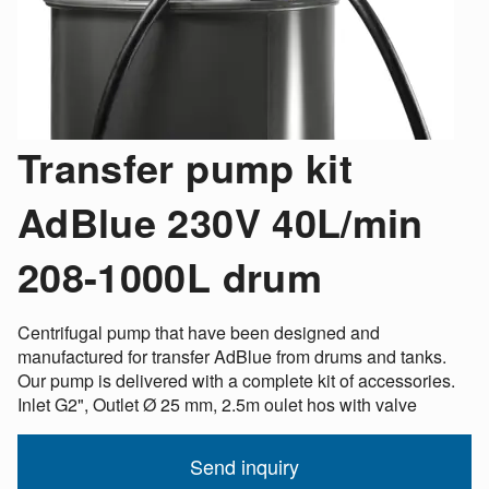
Transfer pump kit
AdBlue 230V 40L/min
208-1000L drum
Centrifugal pump that have been designed and
manufactured for transfer AdBlue from drums and tanks.
Our pump is delivered with a complete kit of accessories.
Inlet G2", Outlet Ø 25 mm, 2.5m oulet hos with valve
Send inquiry