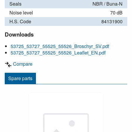
Seals
NBR / Buna-N
Noise level
70 dB
H.S. Code
84131900
Downloads
53725_53727_55525_55526_Broschyr_SV.pdf
53725_53727_55525_55526_Leaflet_EN.pdf
Compare
Spare parts