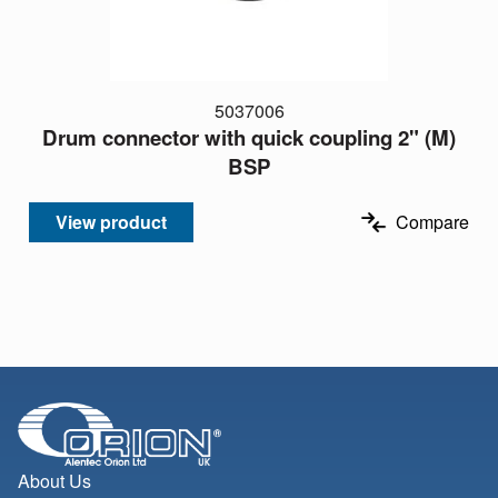
5037006
Drum connector with quick coupling 2" (M)
BSP
View product
Compare
About Us