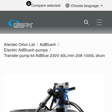
0
Compare selected
Choose language
English
Alentec Orion Ltd
AdBlue®
Electric AdBlue®-pumps
Transfer pump kit AdBlue 230V 40L/
min 208-1000L drum