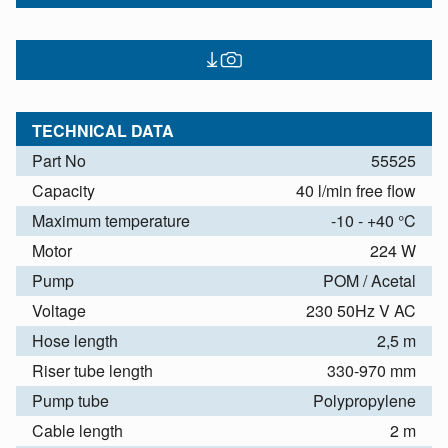
TECHNICAL DATA
Part No
55525
Capacity
40 l/min free flow
Maximum temperature
-10 - +40 °C
Motor
224 W
Pump
POM / Acetal
Voltage
230 50Hz V AC
Hose length
2,5 m
Riser tube length
330-970 mm
Pump tube
Polypropylene
Cable length
2 m